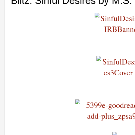
Blitz: Sinful Desires by M.S.