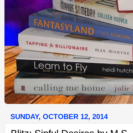
SUNDAY, OCTOBER 12, 2014