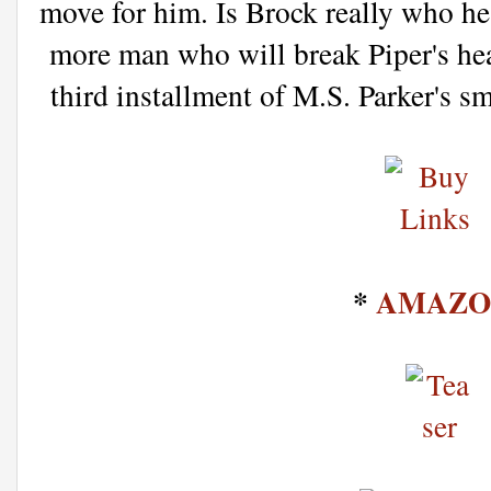
move for him. Is Brock really who he 
more man who will break Piper's hear
third installment of M.S. Parker's s
*
AMAZO