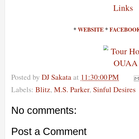
*
WEBSITE
*
FACEBOO
Posted by
DJ Sakata
at
11:30:00 PM
Labels:
Blitz
,
M.S. Parker
,
Sinful Desires
No comments:
Post a Comment