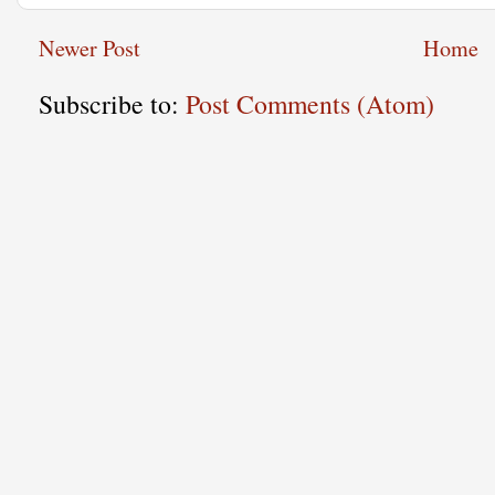
Newer Post
Home
Subscribe to:
Post Comments (Atom)