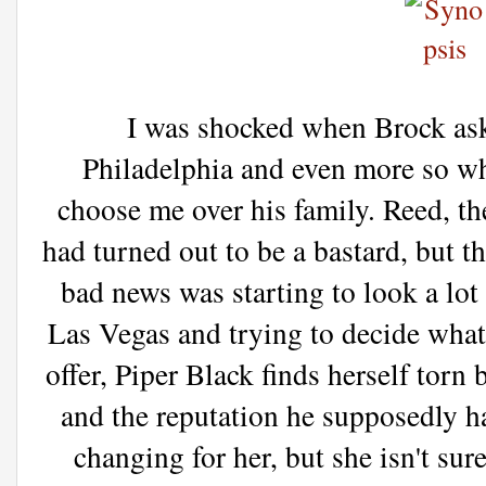
I was shocked when Brock ask
Philadelphia and even more so wh
choose me over his family. Reed, t
had turned out to be a bastard, but 
bad news was starting to look a lot
Las Vegas and trying to decide what
offer, Piper Black finds herself torn
and the reputation he supposedly has
changing for her, but she isn't sur