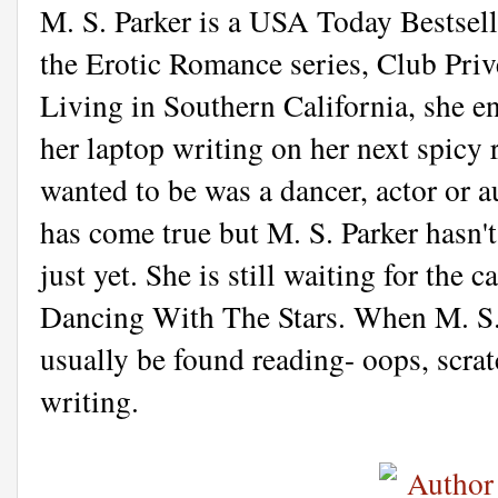
M. S. Parker is a USA Today Bestsell
the Erotic Romance series, Club Priv
Living in Southern California, she en
her laptop writing on her next spicy
wanted to be was a dancer, actor or au
has come true but M. S. Parker hasn't
just yet. She is still waiting for the c
Dancing With The Stars. When M. S. 
usually be found reading- oops, scrat
writing.